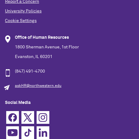
Report a Concern
University Policies
Cookie Settings
Office of Human Resources
1800 Sherman Avenue, 1st Floor
Evanston, IL 60201
(847) 491-4700
askHR@northwestern.edu
Social Media