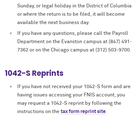
Sunday, or legal holiday in the District of Columbia
or where the return is to be filed, it will become
available the next business day.
If you have any questions, please call the Payroll
Department on the Evanston campus at (847) 491-
7362 or on the Chicago campus at (312) 503-9700.
1042-S Reprints
If you have not received your 1042-S form
and are
having issues accessing your FNIS account
, you
may request a 1042-S reprint by following the
instructions on the
tax form reprint site
.