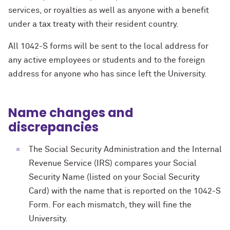
services, or royalties as well as anyone with a benefit
under a tax treaty with their resident country.
All 1042-S forms will be sent to the local address for
any active employees or students and to the foreign
address for anyone who has since left the University.
Name changes and
discrepancies
The Social Security Administration and the Internal
Revenue Service (IRS) compares your Social
Security Name (listed on your Social Security
Card) with the name that is reported on the 1042-S
Form. For each mismatch, they will fine the
University.