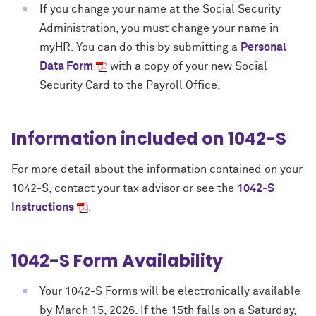
If you change your name at the Social Security
Administration, you must change your name in
myHR. You can do this by submitting a
Personal
Data Form
with a copy of your new Social
Security Card to the Payroll Office.
Information included on 1042-S
For more detail about the information contained on your
1042-S, contact your tax advisor or see the
1042-S
Instructions
.
1042-S Form Availability
Your 1042-S Forms will be electronically available
by March 15, 2026.
If the 15th falls on a Saturday,