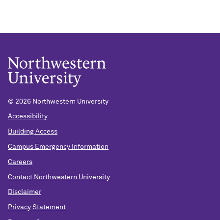
© 2026 Northwestern University
Accessibility
Building Access
Campus Emergency Information
Careers
Contact Northwestern University
Disclaimer
Privacy Statement