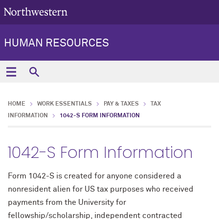
HUMAN RESOURCES
HOME
WORK ESSENTIALS
PAY & TAXES
TAX
INFORMATION
1042-S FORM INFORMATION
1042-S Form Information
Form 1042-S is created for anyone considered a
nonresident alien for US tax purposes who received
payments from the University for
fellowship/scholarship, independent contracted