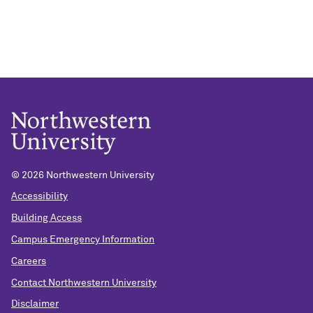
© 2026 Northwestern University
Accessibility
Building Access
Campus Emergency Information
Careers
Contact Northwestern University
Disclaimer