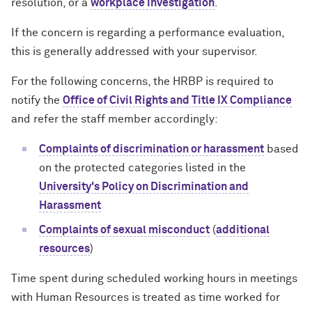
resolution, or a
workplace investigation
.
If the concern is regarding a performance evaluation,
this is generally addressed with your supervisor.
For the following concerns, the HRBP is required to
notify the
Office of Civil Rights and Title IX Compliance
and refer the staff member accordingly:
Complaints of discrimination or harassment
based
on the protected categories listed in the
University's Policy on Discrimination and
Harassment
Complaints of sexual misconduct
(
additional
resources
)
Time spent during scheduled working hours in meetings
with Human Resources is treated as time worked for