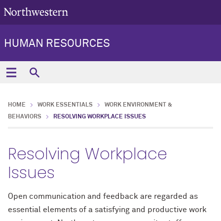
HUMAN RESOURCES
HOME
WORK ESSENTIALS
WORK ENVIRONMENT &
BEHAVIORS
RESOLVING WORKPLACE ISSUES
Resolving Workplace
Issues
Open communication and feedback are regarded as
essential elements of a satisfying and productive work