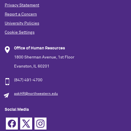
Privacy Statement
Report a Concern
University Policies
Cookie Settings
Office of Human Resources
1800 Sherman Avenue, 1st Floor
Evanston, IL 60201
(847) 491-4700
askHR@northwestern.edu
Social Media