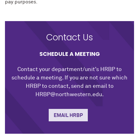
pay purposes.
Contact Us
SCHEDULE A MEETING
Contact your department/unit’s HRBP to
schedule a meeting. If you are not sure which
HRBP to contact, send an email to
HRBP@northwestern.edu.
EMAIL HRBP