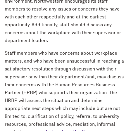
environment. Northwestern encourages its staff
members to resolve any issues or concerns they have
with each other respectfully and at the earliest
opportunity. Additionally, staff should discuss any
concerns about the workplace with their supervisor or
department leaders.
Staff members who have concerns about workplace
matters, and who have been unsuccessful in reaching a
satisfactory
resolution
through discussion with their
supervisor or within their department/unit, may discuss
their concerns with the Human Resources Business
Partner (HRBP) who supports their organization. The
HRBP will assess the situation and determine
appropriate next steps which may include but are not
limited to, clarification of policy, referral to university
resources, professional advice, mediation, informal