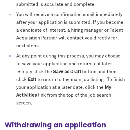
submitted is accurate and complete.
You will receive a confirmation email immediately
after your application is submitted. If you become
a candidate of interest, a hiring manager or Talent
Acquisition Partner will contact you directly for
next steps.
At any point during this process, you may choose
to save your application and return to it later.
Simply click the
Save as Draft
button and then
click
Exit
to return to the main job listing. To finish
your application at a later date, click the
My
Activities
link from the top of the job search
screen.
Withdrawing an application