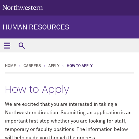
HUMAN RESOURCES
HOME
CAREERS
APPLY
HOW TO APPLY
How to Apply
We are excited that you are interested in taking a
Northwestern direction. Submitting an application is an
important first step whether you are looking for staff,
temporary or faculty positions. The information below
will help guide you through the process.