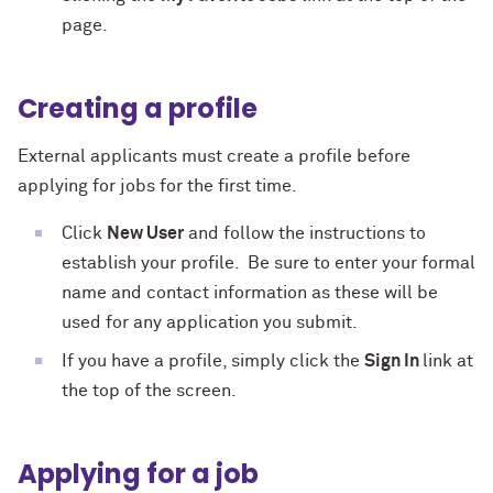
page.
Creating a profile
External applicants must create a profile before
applying for jobs for the first time.
Click
New User
and follow the instructions to
establish your profile. Be sure to enter your formal
name and contact information as these will be
used for any application you submit.
If you have a profile, simply click the
Sign In
link at
the top of the screen.
Applying for a job