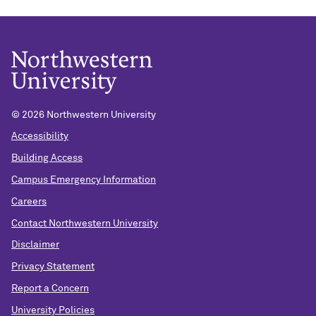
© 2026 Northwestern University
Accessibility
Building Access
Campus Emergency Information
Careers
Contact Northwestern University
Disclaimer
Privacy Statement
Report a Concern
University Policies