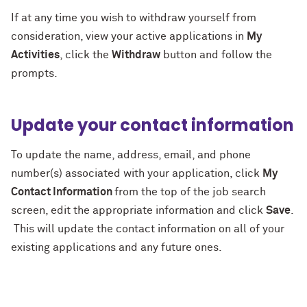
If at any time you wish to withdraw yourself from
consideration, view your active applications in
My
Activities
, click the
Withdraw
button and follow the
prompts.
Update your contact information
To update the name, address, email, and phone
number(s) associated with your application, click
My
Contact Information
from the top of the job search
screen, edit the appropriate information and click
Save
.
This will update the contact information on all of your
existing applications and any future ones.