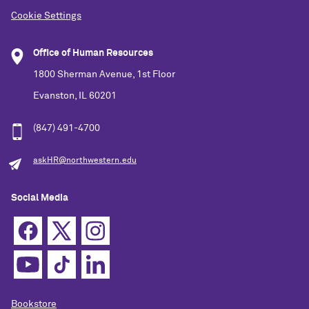
Cookie Settings
Office of Human Resources
1800 Sherman Avenue, 1st Floor
Evanston, IL 60201
(847) 491-4700
askHR@northwestern.edu
Social Media
Bookstore