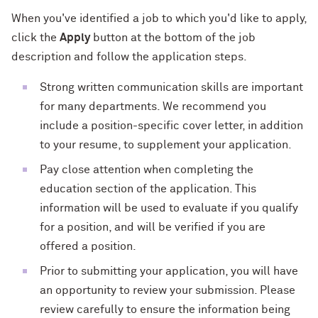
When you've identified a job to which you'd like to apply,
click the
Apply
button at the bottom of the job
description and follow the application steps.
Strong written communication skills are important
for many departments. We recommend you
include a position-specific cover letter, in addition
to your resume, to supplement your application.
Pay close attention when completing the
education section of the application. This
information will be used to evaluate if you qualify
for a position, and will be verified if you are
offered a position.
Prior to submitting your application, you will have
an opportunity to review your submission. Please
review carefully to ensure the information being