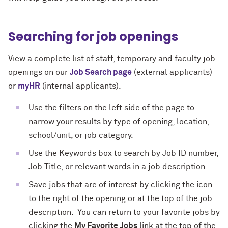
Searching for job openings
View a complete list of staff, temporary and faculty job
openings on our
Job Search page
(external applicants)
or
myHR
(internal applicants).
Use the filters on the left side of the page to
narrow your results by type of opening, location,
school/unit, or job category.
Use the Keywords box to search by Job ID number,
Job Title, or relevant words in a job description.
Save jobs that are of interest by clicking the icon
to the right of the opening or at the top of the job
description. You can return to your favorite jobs by
clicking the
My Favorite Jobs
link at the top of the