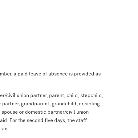
member, a paid leave of absence is provided as
/civil union partner, parent, child, stepchild,
c partner, grandparent, grandchild, or sibling
 spouse or domestic partner/civil union
paid. For the second five days, the staff
 can