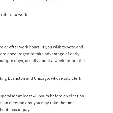
 return to work.
re or after work hours. If you wish to vote and
u are encouraged to take advantage of early
ultiple days, usually about a week before the
uding Evanston and Chicago, whose city clerk
supervisor at least 48 hours before an election
on an election day, you may take the time
hout loss of pay.