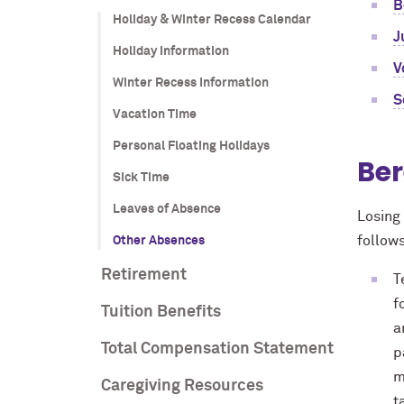
B
Holiday & Winter Recess Calendar
J
Holiday Information
V
Winter Recess Information
S
Vacation Time
Personal Floating Holidays
Be
Sick Time
Leaves of Absence
Losing 
follow
Other Absences
Retirement
T
f
Tuition Benefits
a
Total Compensation Statement
p
m
Caregiving Resources
t