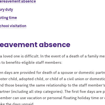
ereavement absence
ury duty
oting time
chool visitation
reavement absence
a loved one is difficult. In the event of a death of a family 
s to beneﬁts-eligible staff members:
en days are provided for death of a spouse or domestic partner
oster child, adopted child, or child of a civil union or domesti
nd those bearing the same relationship to the staff member’s
artner (including all step categories). The first five days are 
ember can use vacation or personal floating holiday time or
ake the days unpaid.