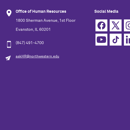
Office of Human Resources
Social Media
1800 Sherman Avenue, 1st Floor
Evanston, IL 60201
(847) 491-4700
askHR@northwestern.edu