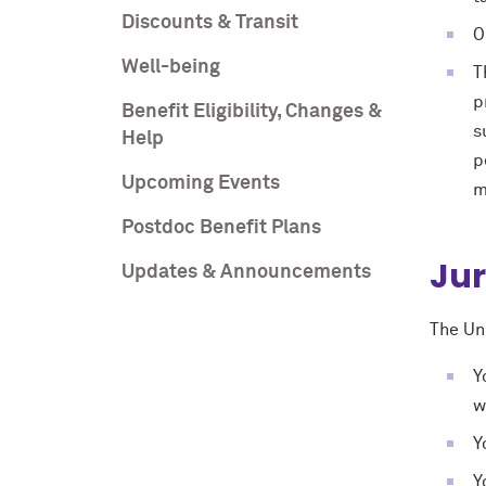
Discounts & Transit
O
Well-being
T
p
Benefit Eligibility, Changes &
s
Help
p
Upcoming Events
m
Postdoc Benefit Plans
Jur
Updates & Announcements
The Uni
Y
w
Y
Y