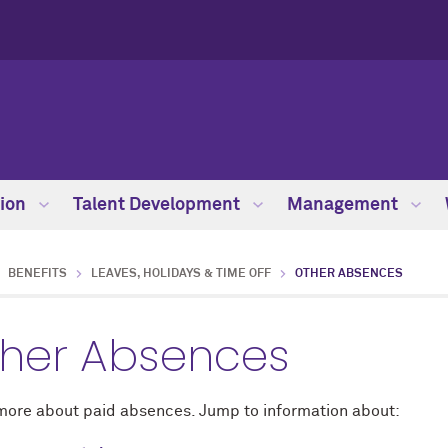
ion
Talent Development
Management
BENEFITS
LEAVES, HOLIDAYS & TIME OFF
OTHER ABSENCES
her Absences
more about paid absences. Jump to information about: