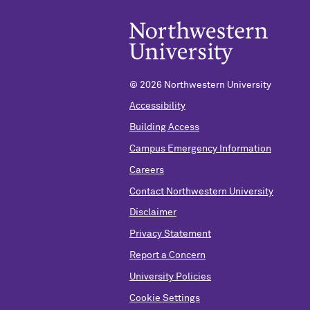
© 2026 Northwestern University
Accessibility
Building Access
Campus Emergency Information
Careers
Contact Northwestern University
Disclaimer
Privacy Statement
Report a Concern
University Policies
Cookie Settings