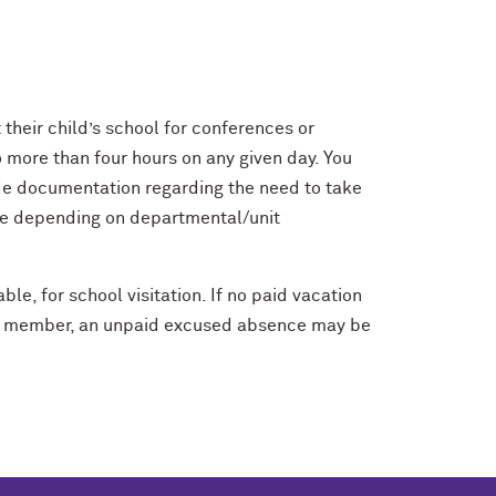
 their child’s school for conferences or
no more than four hours on any given day. You
ide documentation regarding the need to take
ime depending on departmental/unit
le, for school visitation. If no paid vacation
aff member, an unpaid excused absence may be