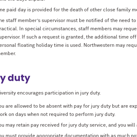
ne paid day is provided for the death of other close family 
he staff member’s supervisor must be notified of the need t
ractical. In special circumstances, staff members may reques
upervisor. If such a request is granted, the additional time of
ersonal floating holiday time is used. Northwestern may requir
ember.
y duty
versity encourages participation in jury duty.
ou are allowed to be absent with pay for jury duty but are ex
ork on days when not required to perform jury duty.
ou may retain pay received for jury duty service, and you will 
ou must provide appropriate documentation with as much noti