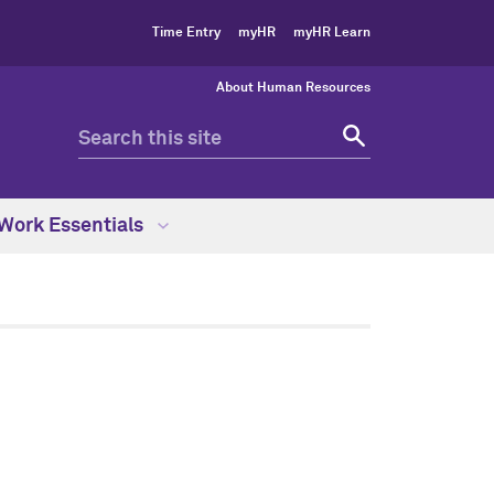
Time Entry
myHR
myHR Learn
About Human Resources
Work Essentials