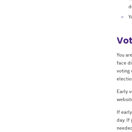
d
Y
Vot
You are
face di
voting
electio
Early v
website
If earl
day. If
needed 