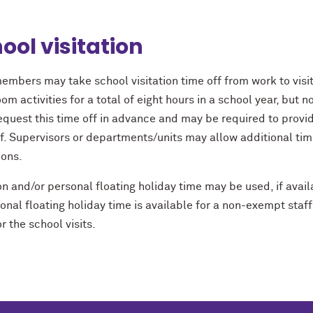
ool visitation
embers may take school visitation time off from work to visit
om activities for a total of eight hours in a school year, but 
equest this time off in advance and may be required to prov
ff. Supervisors or departments/units may allow additional t
ions.
n and/or personal ﬂoating holiday time may be used, if availab
sonal ﬂoating holiday time is available for a non-exempt st
r the school visits.