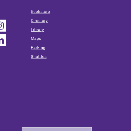
Bookstore
Directory
Library
Maps
Parking
Shuttles