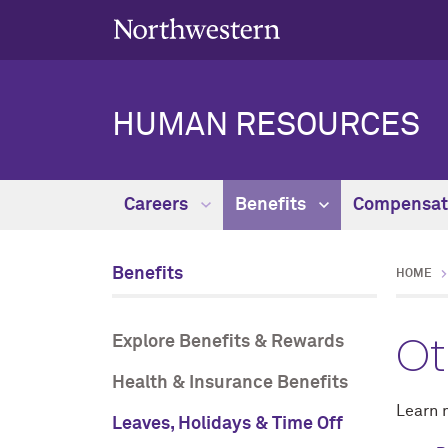
HUMAN RESOURCES
Careers
Benefits
Compensat
Benefits
HOME
Ot
Explore Benefits & Rewards
Health & Insurance Benefits
Learn 
Leaves, Holidays & Time Off