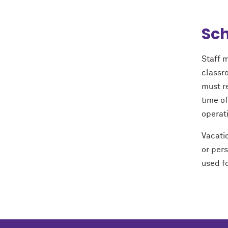
Sch
Staff m
classro
must r
time o
operat
Vacatio
or per
used fo