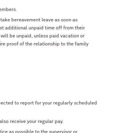
members.
o take bereavement leave as soon as
t additional unpaid time off from their
f will be unpaid, unless paid vacation or
e proof of the relationship to the family
pected to report for your regularly scheduled
also receive your regular pay.
ce as possible to the supervisor or