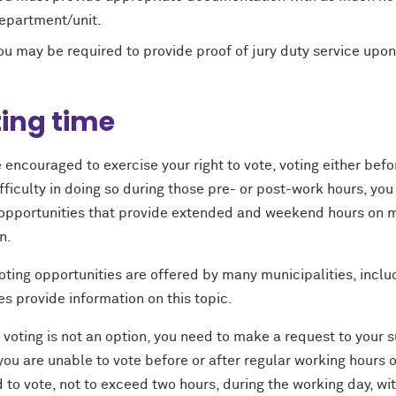
epartment/unit.
ou may be required to provide proof of jury duty service upon
ing time
 encouraged to exercise your right to vote, voting either befo
fﬁculty in doing so during those pre- or post-work hours, yo
 opportunities that provide extended and weekend hours on m
n.
oting opportunities are offered by many municipalities, incl
s provide information on this topic.
y voting is not an option, you need to make a request to your 
 you are unable to vote before or after regular working hours 
to vote, not to exceed two hours, during the working day, wit