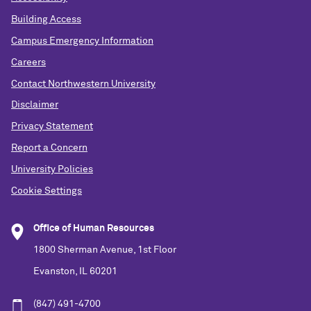
Building Access
Campus Emergency Information
Careers
Contact Northwestern University
Disclaimer
Privacy Statement
Report a Concern
University Policies
Cookie Settings
Office of Human Resources
1800 Sherman Avenue, 1st Floor
Evanston, IL 60201
(847) 491-4700