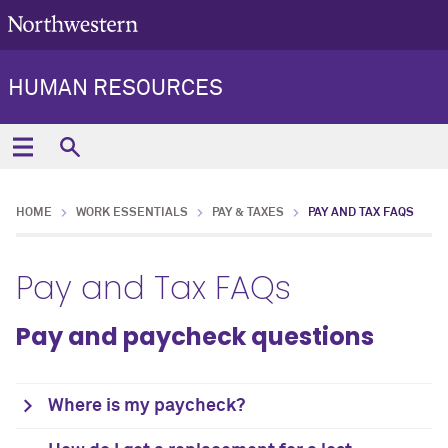
HUMAN RESOURCES
HOME
WORK ESSENTIALS
PAY & TAXES
PAY AND TAX FAQS
Pay and Tax FAQs
Pay and paycheck questions
Where is my paycheck?