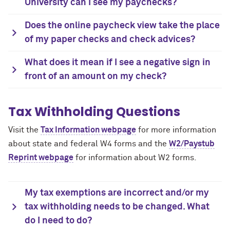
University can I see my paychecks?
Does the online paycheck view take the place
of my paper checks and check advices?
What does it mean if I see a negative sign in
front of an amount on my check?
Tax Withholding Questions
Visit the
Tax Information webpage
for more information
about state and federal W4 forms and the
W2/Paystub
Reprint webpage
for information about W2 forms.
My tax exemptions are incorrect and/or my
tax withholding needs to be changed. What
do I need to do?