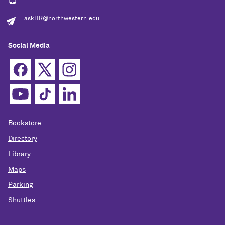
askHR@northwestern.edu
Social Media
Bookstore
Directory
Library
Maps
Parking
Shuttles