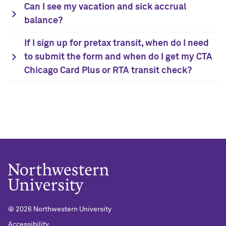
Can I see my vacation and sick accrual
balance?
If I sign up for pretax transit, when do I need
to submit the form and when do I get my CTA
Chicago Card Plus or RTA transit check?
© 2026 Northwestern University
Accessibility