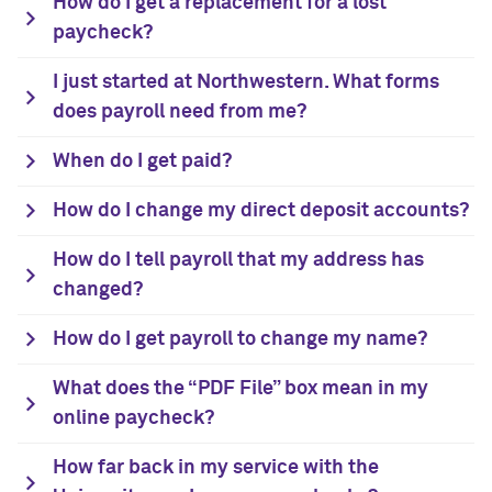
How do I get a replacement for a lost
paycheck?
I just started at Northwestern. What forms
does payroll need from me?
When do I get paid?
How do I change my direct deposit accounts?
How do I tell payroll that my address has
changed?
How do I get payroll to change my name?
What does the “PDF File” box mean in my
online paycheck?
How far back in my service with the