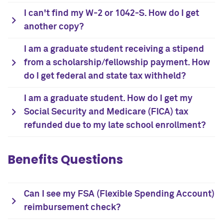
I can't find my W-2 or 1042-S. How do I get
another copy?
I am a graduate student receiving a stipend
from a scholarship/fellowship payment. How
do I get federal and state tax withheld?
I am a graduate student. How do I get my
Social Security and Medicare (FICA) tax
refunded due to my late school enrollment?
Benefits Questions
Can I see my FSA (Flexible Spending Account)
reimbursement check?