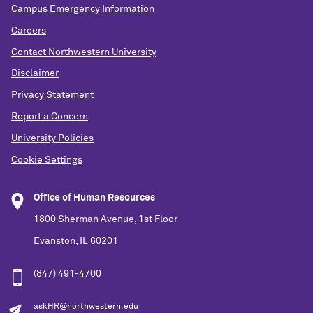
Campus Emergency Information
Careers
Contact Northwestern University
Disclaimer
Privacy Statement
Report a Concern
University Policies
Cookie Settings
Office of Human Resources
1800 Sherman Avenue, 1st Floor
Evanston, IL 60201
(847) 491-4700
askHR@northwestern.edu