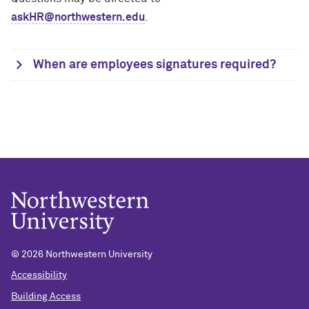
askHR@northwestern.edu
.
When are employees signatures required?
© 2026 Northwestern University
Accessibility
Building Access