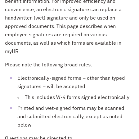
benefit information. For improved efficiency and
convenience, an electronic signature can replace a
handwritten (wet) signature and only be used on
approved documents. This page describes when
employee signatures are required on various
documents, as well as which forms are available in
myHR.
Please note the following broad rules:
Electronically-signed forms – other than typed
signatures – will be accepted
This includes W-4 forms signed electronically
Printed and wet-signed forms may be scanned
and submitted electronically, except as noted
below
Questions may be directed to