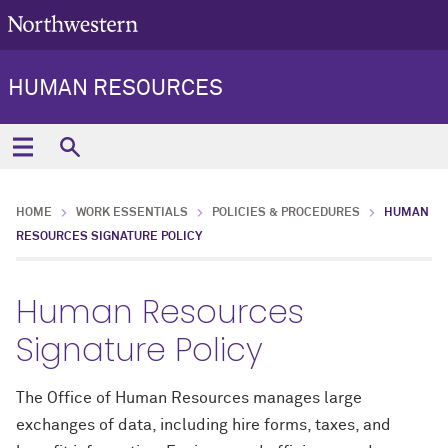
HUMAN RESOURCES
HOME
WORK ESSENTIALS
POLICIES & PROCEDURES
HUMAN
RESOURCES SIGNATURE POLICY
Human Resources
Signature Policy
The Office of Human Resources manages large
exchanges of data, including hire forms, taxes, and