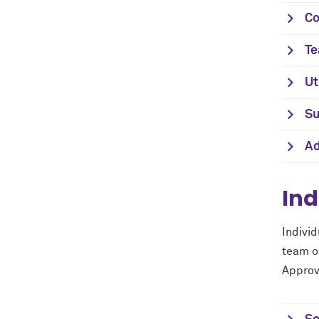
Co
Te
Ut
Su
Ad
Ind
Indivi
team or
Approv