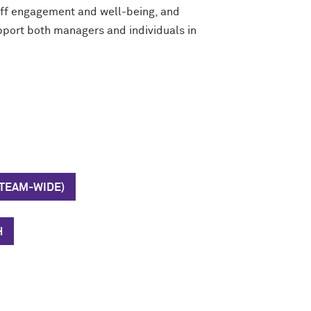
taff engagement and well-being
,
and
pport both managers and individuals in
(TEAM-WIDE)
H