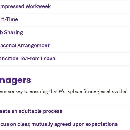
ompressed Workweek
rt-Time
b Sharing
asonal Arrangement
ansition To/From Leave
nagers
rs are key to ensuring that Workplace Strategies allow their 
eate an equitable process
cus on clear, mutually agreed upon expectations