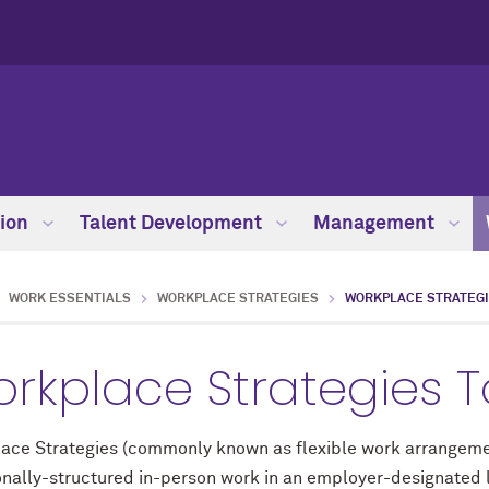
ion
Talent Development
Management
WORK ESSENTIALS
WORKPLACE STRATEGIES
WORKPLACE STRATEGI
rkplace Strategies To
ace Strategies (commonly known as flexible work arrangemen
onally-structured in-person work in an employer-designated l