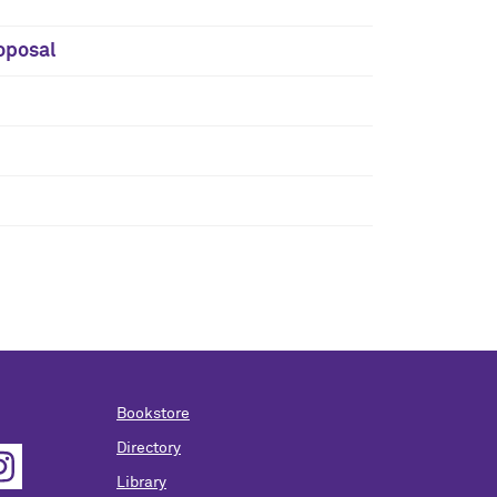
oposal
Bookstore
Directory
Library