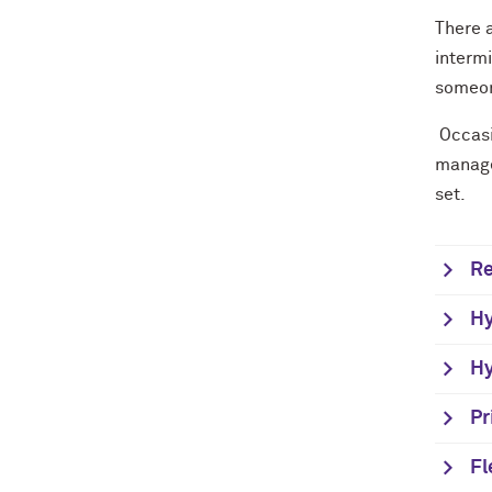
There 
interm
someon
Occasi
manage
set.
Re
Hy
Hy
Pr
Fl