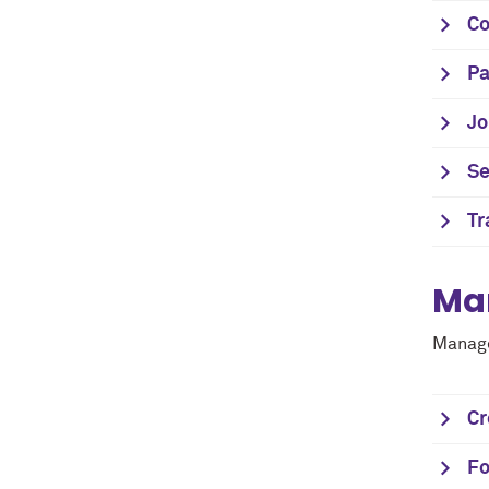
C
Pa
Jo
Se
Tr
Ma
Manage
Cr
Fo