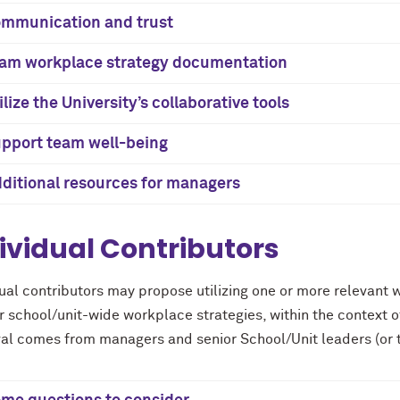
mmunication and trust
am workplace strategy documentation
ilize the University’s collaborative tools
pport team well-being
ditional resources for managers
ividual Contributors
dual contributors may propose utilizing one or more relevant 
 school/unit-wide workplace strategies, within the context o
al comes from managers and senior School/Unit leaders (or t