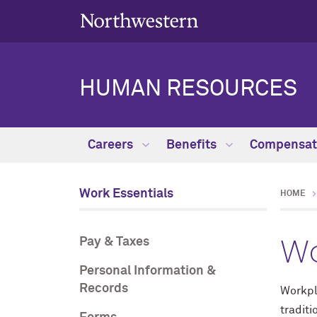
HUMAN RESOURCES
Careers
Benefits
Compensat
Work Essentials
HOME
Wo
Pay & Taxes
Personal Information &
Records
Workpl
traditi