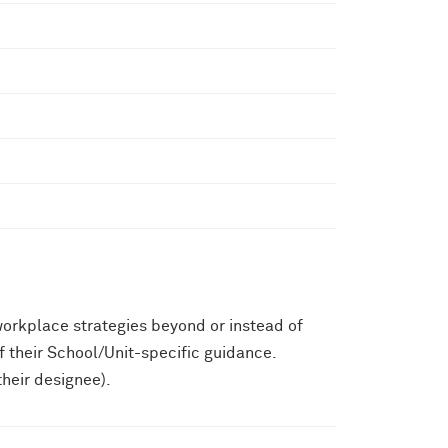
workplace strategies beyond or instead of
f their School/Unit-specific guidance.
heir designee).