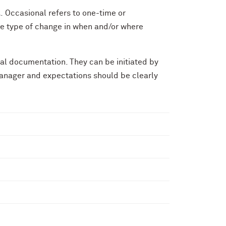
l
. Occasional refers to one-time or
e type of change in when and/or where
al documentation. They can be initiated by
anager and expectations should be clearly