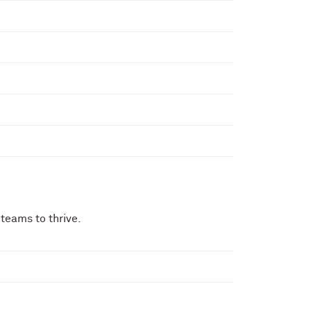
teams to thrive.