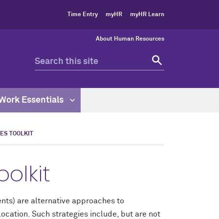
Time Entry
myHR
myHR Learn
About Human Resources
Work Essentials
ES TOOLKIT
olkit
ts) are alternative approaches to
ocation. Such strategies include, but are not