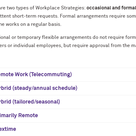
are two types of Workplace Strategies:
occasional and forma
ittent short-term requests. Formal arrangements require som
e works on a regular basis.
onal or temporary flexible arrangements do not require form
rs or individual employees, but require approval from the m
mote Work (Telecommuting)
brid (steady/annual schedule)
brid (tailored/seasonal)
imarily Remote
extime