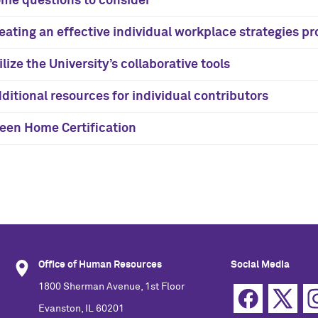
me questions to consider
eating an effective individual workplace strategies pr
ilize the University’s collaborative tools
ditional resources for individual contributors
een Home Certification
Office of Human Resources
Social Media
1800 Sherman Avenue, 1st Floor
Evanston, IL 60201