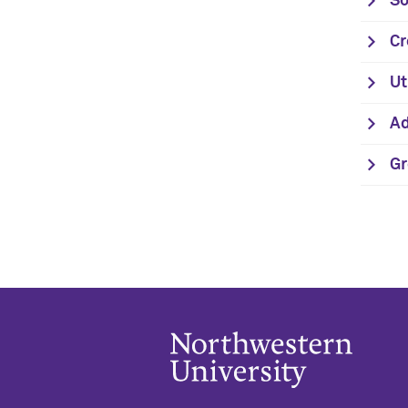
So
Cr
Ut
Ad
Gr