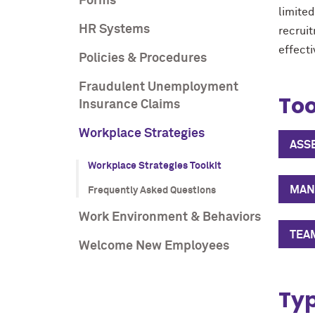
Forms
limite
HR Systems
recrui
effecti
Policies & Procedures
Fraudulent Unemployment
Too
Insurance Claims
Workplace Strategies
ASS
Workplace Strategies Toolkit
MANA
Frequently Asked Questions
Work Environment & Behaviors
TEA
Welcome New Employees
Typ