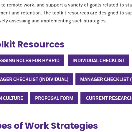
d to remote work, and support a variety of goals related to s
tment and retention. The toolkit resources are designed to su
vely assessing
and implementing
such strategies.
lkit Resources
ESSING ROLES FOR HYBRID
INDIVIDUAL CHECKLIST
GER CHECKLIST (INDIVIDUAL)
MANAGER CHECKLIST 
M CULTURE
PROPOSAL FORM
CURRENT RESEARC
es of Work Strategies