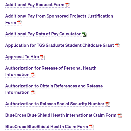
Additional Pay Request Form
Additional Pay from Sponsored Projects Justification
Form
Additional Pay Rate of Pay Calculator
Application for TGS Graduate Student Childcare Grant
Approval To Hire
Authorization for Release of Personal Health
Information
Authorization to Obtain References and Release
Information
Authorization to Release Social Security Number
BlueCross Blue Shield Health International Claim Form
BlueCross BlueShield Health Claim Form