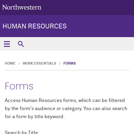
HUMAN RESOURCES
HOME
WORK ESSENTIALS
FORMS
Forms
Access Human Resources forms, which can be filtered
by the form's audience or category. You can also search
for a form by title keyword.
Search by Title: