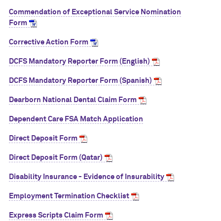
Commendation of Exceptional Service Nomination
Form
Corrective Action Form
DCFS Mandatory Reporter Form (English)
DCFS Mandatory Reporter Form (Spanish)
Dearborn National Dental Claim Form
Dependent Care FSA Match Application
Direct Deposit Form
Direct Deposit Form (Qatar)
Disability Insurance - Evidence of Insurability
Employment Termination Checklist
Express Scripts Claim Form