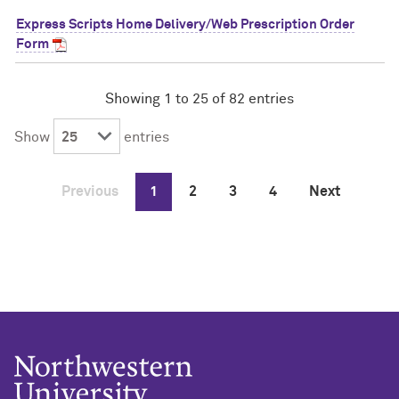
Express Scripts Home Delivery/Web Prescription Order
Form
Showing 1 to 25 of 82 entries
Show
entries
Previous
1
2
3
4
Next