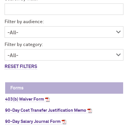
Filter by audience:
Filter by category:
RESET FILTERS
Forms
403(b) Waiver Form
90-Day Cost Transfer Justification Memo
90-Day Salary Journal Form