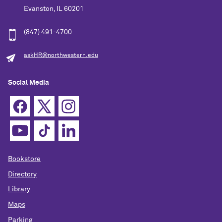
Evanston, IL 60201
(847) 491-4700
askHR@northwestern.edu
Social Media
Bookstore
Directory
Library
Maps
Parking