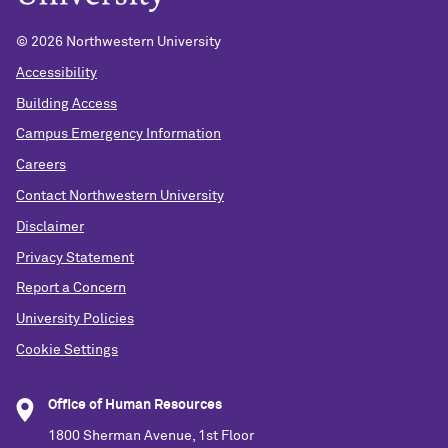
© 2026 Northwestern University
Accessibility
Building Access
Campus Emergency Information
Careers
Contact Northwestern University
Disclaimer
Privacy Statement
Report a Concern
University Policies
Cookie Settings
Office of Human Resources
1800 Sherman Avenue, 1st Floor