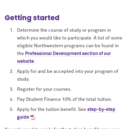
Getting started
Determine the course of study or program in
which you would like to participate. A list of some
eligible Northwestern programs can be found in
the
Professional Development section of our
website
.
Apply for and be accepted into your program of
study.
Register for your courses.
Pay Student Finance 10% of the total tuition.
Apply for the tuition benefit. See
step-by-step
guide
.