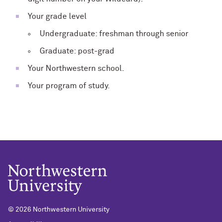
Your grade level
Undergraduate: freshman through senior
Graduate: post-grad
Your Northwestern school.
Your program of study.
© 2026 Northwestern University