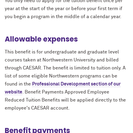
You only need to apply for the tuition benefit once per
year at the start of the year or before your first term if
you begin a program in the middle of a calendar year.
Allowable expenses
This benefit is for undergraduate and graduate level
courses taken at Northwestern University and billed
through CAESAR. The benefit is limited to tuition only. A
list of some eligible Northwestern programs can be
found in the
Professional Development section of our
website
. Benefit Payments Approved Employee
Reduced Tuition Benefits will be applied directly to the
employee's CAESAR account.
Benefit payments