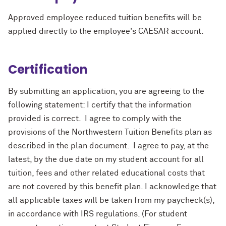
Approved employee reduced tuition benefits will be
applied directly to the employee's CAESAR account.
Certification
By submitting an application, you are agreeing to the
following statement: I certify that the information
provided is correct. I agree to comply with the
provisions of the Northwestern Tuition Benefits plan as
described in the plan document. I agree to pay, at the
latest, by the due date on my student account for all
tuition, fees and other related educational costs that
are not covered by this benefit plan. I acknowledge that
all applicable taxes will be taken from my paycheck(s),
in accordance with IRS regulations. (For student