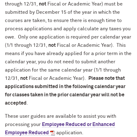
through 12/31,
not
Fiscal or Academic Year) must be
submitted by December 15 of the year in which the
courses are taken, to ensure there is enough time to
process applications and apply calculate any taxes you
owe. Only one application is required per calendar year
(1/1 through 12/31,
not
Fiscal or Academic Year). This
means if you have already applied for a prior term in the
calendar year, you do not need to submit another
application for the same calendar year (1/1 through
12/31,
not
Fiscal or Academic Year).
Please note that
applications submitted in the following calendar year
for classes taken in the prior calendar year will not be
accepted
.
These user guides are available to assist you with
processing your
Employee Reduced or Enhanced
Employee Reduced
application.