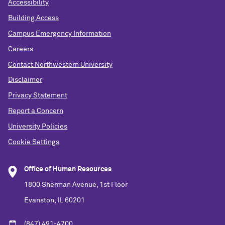
Accessibility
Building Access
Campus Emergency Information
Careers
Contact Northwestern University
Disclaimer
Privacy Statement
Report a Concern
University Policies
Cookie Settings
Office of Human Resources
1800 Sherman Avenue, 1st Floor
Evanston, IL 60201
(847) 491-4700