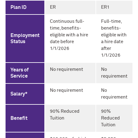
Plan ID
ER
ER1
Continuous full-
Full-time,
time, benefits-
benefits-
eligible with a hire
eligible with
Employment
Status
date before
a hire date
1/1/2026
after
1/1/2026
No requirement
No
Years of
Service
requirement
No requirement
No
Salary*
requirement
90% Reduced
90%
Benefit
Tuition
Reduced
Tuition