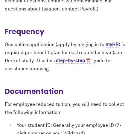
account questions, contact Student Finance. For
questions about taxation, contact Payroll.)
Frequency
One online application (apply by logging in to
myHR
) is
required per benefit plan for each calendar year (Jan -
Dec) of study. Use this
step-by-step
guide for
assistance applying.
Documentation
For employee reduced tuition, you will need to collect
the following information:
Your student ID: Generally your employee ID (7-
digit number on your Wildcard).