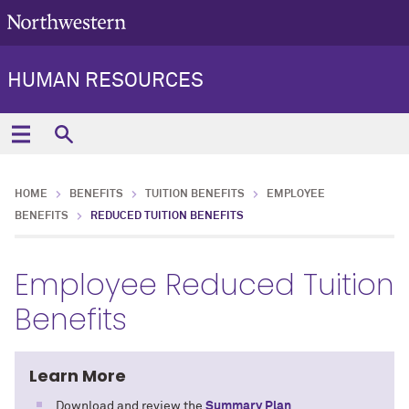
HUMAN RESOURCES
HOME
BENEFITS
TUITION BENEFITS
EMPLOYEE
BENEFITS
REDUCED TUITION BENEFITS
Employee Reduced Tuition
Benefits
Learn More
Download and review the
Summary Plan