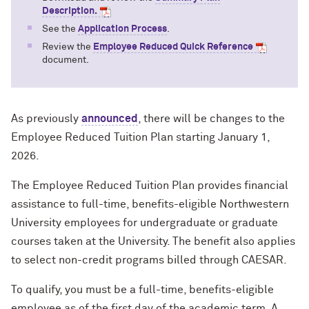
Description
.
See the
Application Process
.
Review the
Employee Reduced Quick Reference
document.
As previously
announced
, there will be changes to the
Employee Reduced Tuition Plan starting January 1,
2026.
The Employee Reduced Tuition Plan provides financial
assistance to full-time, benefits-eligible Northwestern
University employees for undergraduate or graduate
courses taken at the University. The benefit also applies
to select non-credit programs billed through CAESAR.
To qualify, you must be a full-time, benefits-eligible
employee as of the first day of the academic term. A