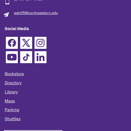
askHR@northwestern.edu
Social Media
Bookstore
Directory
Library
Maps
Parking
Shuttles