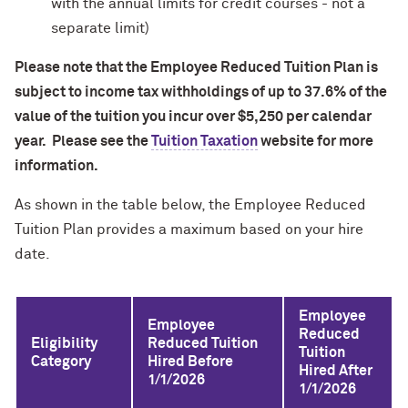
with the annual limits for credit courses - not a
separate limit)
Please note that the Employee Reduced Tuition Plan is
subject to income tax withholdings of up to 37.6% of the
value of the tuition you incur over $5,250 per calendar
year. Please see the
Tuition Taxation
website for more
information.
As shown in the table below, the Employee Reduced
Tuition Plan provides a maximum based on your hire
date.
Employee
Employee
Reduced
Eligibility
Reduced Tuition
Tuition
Category
Hired Before
Hired After
1/1/2026
1/1/2026