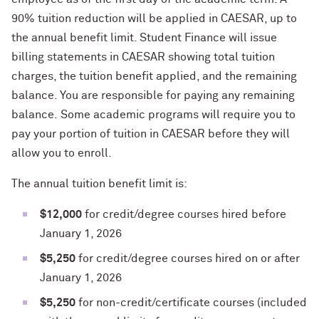
90% tuition reduction will be applied in CAESAR, up to
the annual benefit limit. Student Finance will issue
billing statements in CAESAR showing total tuition
charges, the tuition benefit applied, and the remaining
balance. You are responsible for paying any remaining
balance. Some academic programs will require you to
pay your portion of tuition in CAESAR before they will
allow you to enroll.
The annual tuition benefit limit is:
$12,000
for credit/degree courses hired before
January 1, 2026
$5,250
for credit/degree courses hired on or after
January 1, 2026
$5,250
for non-credit/certificate courses (included