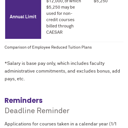
$12,000, of which
$5,250
$5,250 may be
used for non-
Annual Limit
credit courses
billed through
CAESAR
Comparison of Employee Reduced Tuition Plans
*Salary is base pay only, which includes faculty
administrative commitments, and excludes bonus, add
pays, etc.
Reminders
Deadline Reminder
Applications for courses taken in a calendar year (1/1