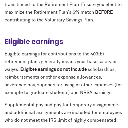
transitioned to the Retirement Plan. Ensure you elect to
maximize the Retirement Plan's 5% match
BEFORE
contributing to the Voluntary Savings Plan.
Eligible earnings
Eligible earnings for contributions to the 403(b)
retirement plans generally means your base salary or
wages.
Eligible earnings do not include
scholarships,
reimbursements or other expense allowances,
severance pay, stipends for living or other expenses (for
example to graduate students) and NRSA earnings.
Supplemental pay and pay for temporary assignments
and additional assignments are included for employees
who do not meet the IRS limit of highly compensated.