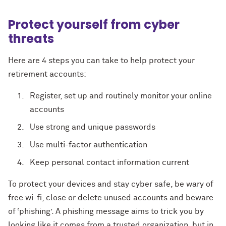
Protect yourself from cyber
threats
Here are 4 steps you can take to help protect your
retirement accounts:
Register, set up and routinely monitor your online
accounts
Use strong and unique passwords
Use multi-factor authentication
Keep personal contact information current
To protect your devices and stay cyber safe, be wary of
free wi-fi, close or delete unused accounts and beware
of ‘phishing’. A phishing message aims to trick you by
looking like it comes from a trusted organization, but in