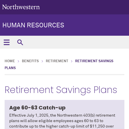
HUMAN RESOURCES
HOME
BENEFITS
RETIREMENT
RETIREMENT SAVINGS
PLANS
Retirement Savings Plans
Age 60-63 Catch-up
Effective July 1, 2025, the Northwestern 403(b) retirement
plans will allow eligible employees ages 60 to 63 to
contribute up to the higher catch-up limit of $11,250 over