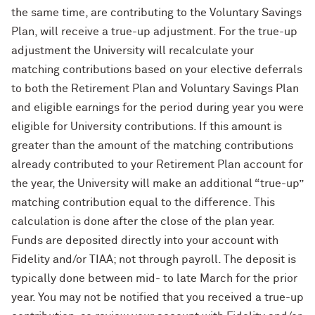
the same time, are contributing to the Voluntary Savings
Plan, will receive a true-up adjustment. For the true-up
adjustment the University will recalculate your
matching contributions based on your elective deferrals
to both the Retirement Plan and Voluntary Savings Plan
and eligible earnings for the period during year you were
eligible for University contributions. If this amount is
greater than the amount of the matching contributions
already contributed to your Retirement Plan account for
the year, the University will make an additional “true-up”
matching contribution equal to the difference. This
calculation is done after the close of the plan year.
Funds are deposited directly into your account with
Fidelity and/or TIAA; not through payroll. The deposit is
typically done between mid- to late March for the prior
year. You may not be notified that you received a true-up