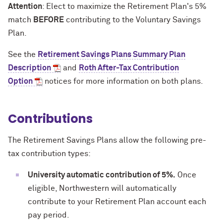
Attention
: Elect to maximize the Retirement Plan's 5%
match
BEFORE
contributing to the Voluntary Savings
Plan.
See the
Retirement Savings Plans Summary Plan
Description
and
Roth After-Tax Contribution
Option
notices for more information on both plans.
Contributions
The Retirement Savings Plans allow the following pre-
tax contribution types:
University automatic contribution of 5%.
Once
eligible, Northwestern will automatically
contribute to your Retirement Plan account each
pay period.