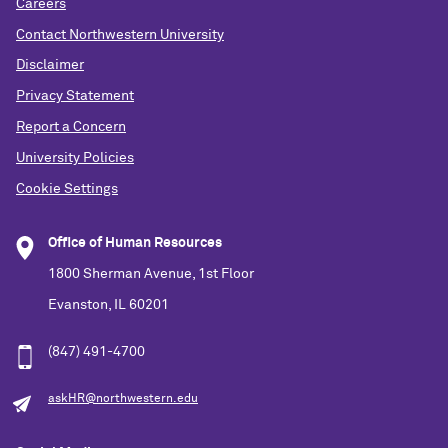
Careers
Contact Northwestern University
Disclaimer
Privacy Statement
Report a Concern
University Policies
Cookie Settings
Office of Human Resources
1800 Sherman Avenue, 1st Floor
Evanston, IL 60201
(847) 491-4700
askHR@northwestern.edu