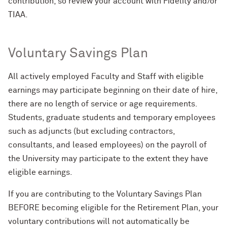
contribution, so review your account with Fidelity and/or
TIAA.
Voluntary Savings Plan
All actively employed Faculty and Staff with eligible
earnings may participate beginning on their date of hire,
there are no length of service or age requirements.
Students, graduate students and temporary employees
such as adjuncts (but excluding contractors,
consultants, and leased employees) on the payroll of
the University may participate to the extent they have
eligible earnings.
If you are contributing to the Voluntary Savings Plan
BEFORE becoming eligible for the Retirement Plan, your
voluntary contributions will not automatically be