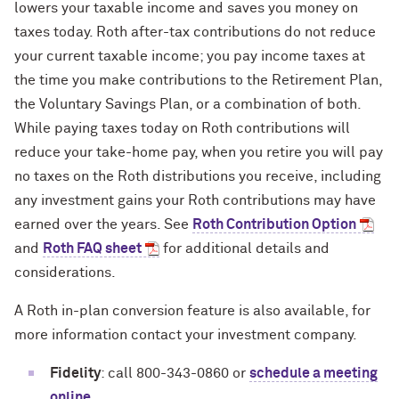
lowers your taxable income and saves you money on
taxes today. Roth after-tax contributions do not reduce
your current taxable income; you pay income taxes at
the time you make contributions to the Retirement Plan,
the Voluntary Savings Plan, or a combination of both.
While paying taxes today on Roth contributions will
reduce your take-home pay, when you retire you will pay
no taxes on the Roth distributions you receive, including
any investment gains your Roth contributions may have
earned over the years. See
Roth Contribution Option
and
Roth FAQ sheet
for additional details and
considerations.
A Roth in-plan conversion feature is also available, for
more information contact your investment company.
Fidelity
: call 800-343-0860 or
schedule a meeting
online
.