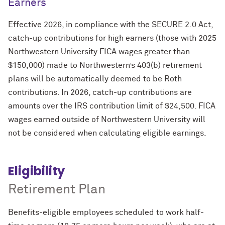
Earners
Effective 2026, in compliance with the SECURE 2.0 Act,
catch-up contributions for high earners (those with 2025
Northwestern University FICA wages greater than
$150,000) made to Northwestern’s 403(b) retirement
plans will be automatically deemed to be Roth
contributions. In 2026, catch-up contributions are
amounts over the IRS contribution limit of $24,500. FICA
wages earned outside of Northwestern University will
not be considered when calculating eligible earnings.
Eligibility
Retirement Plan
Benefits-eligible employees scheduled to work half-