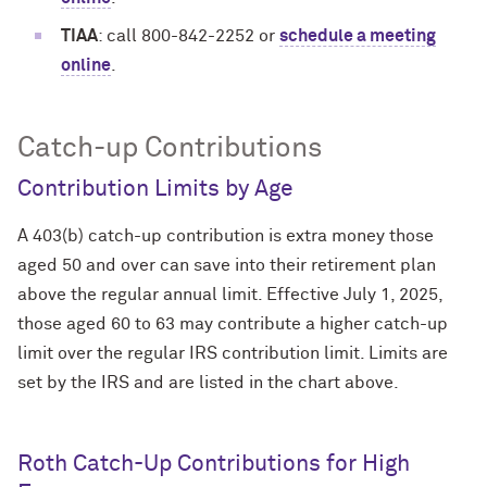
TIAA
: call 800-842-2252 or
schedule a meeting
online
.
Catch-up Contributions
Contribution Limits by Age
A 403(b) catch-up contribution is extra money those
aged 50 and over can save into their retirement plan
above the regular annual limit. Effective July 1, 2025,
those aged 60 to 63 may contribute a higher catch-up
limit over the regular IRS contribution limit. Limits are
set by the IRS and are listed in the chart above.
Roth Catch-Up Contributions for High