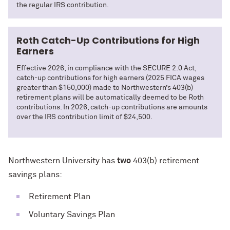
the regular IRS contribution.
Roth Catch-Up Contributions for High
Earners
Effective 2026, in compliance with the SECURE 2.0 Act,
catch-up contributions for high earners (2025 FICA wages
greater than $150,000) made to Northwestern’s 403(b)
retirement plans will be automatically deemed to be Roth
contributions. In 2026, catch-up contributions are amounts
over the IRS contribution limit of $24,500.
Northwestern University has
two
403(b) retirement
savings plans:
Retirement Plan
Voluntary Savings Plan