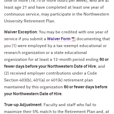
time or more (18.75 or more hours per week), who are at
least age 21 and have completed at least one year of
continuous service, may participate in the Northwestern
University Retirement Plan.
Waiver Exception
: You may be credited with one year of
service if you submit a
Waiver Form
documenting that
you (1) were employed by a tax-exempt educational or
research organization or a state educational
organization for at least a 12-month period ending
60 or
fewer days before your Northwestern Date of Hire
; and
(2) received employer contributions under a Code
Section 403(b), 401(a) or 401(k) retirement plan
maintained by this organization
60 or fewer days before
your Northwestern Date of Hire
.
True-up Adjustment
: Faculty and staff who fail to
maximize their 5% match to the Retirement Plan and, at