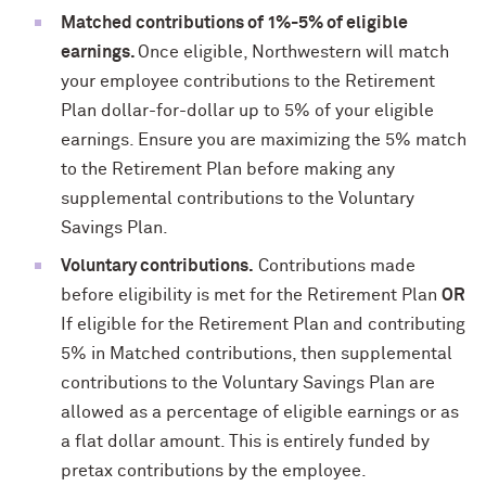
Matched contributions of 1%-5% of eligible
earnings
.
Once eligible, Northwestern will match
your employee contributions to the Retirement
Plan dollar-for-dollar up to 5% of your eligible
earnings. Ensure you are maximizing the 5% match
to the Retirement Plan before making any
supplemental contributions to the Voluntary
Savings Plan.
Voluntary contributions.
Contributions made
before eligibility is met for the Retirement Plan
OR
If eligible for the Retirement Plan and contributing
5% in Matched contributions, then supplemental
contributions to the Voluntary Savings Plan are
allowed as a percentage of eligible earnings or as
a flat dollar amount. This is entirely funded by
pretax contributions by the employee.