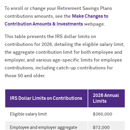
To enroll or change your Retirement Savings Plans
contributions amounts, see the
Make Changes to
Contribution Amounts & Investments
webpage.
This table presents the IRS dollar limits on
contributions for 2026, detailing the eligible salary limit,
the aggregate contribution limit for both employee and
employer, and various age-specific limits for employee
contributions, including catch-up contributions for
those 50 and older.
2026 Annual
IRS Dollar Limits on Contributions
Limits
Eligible salary limit
$360,000
Employee and employer aggregate
$72,000