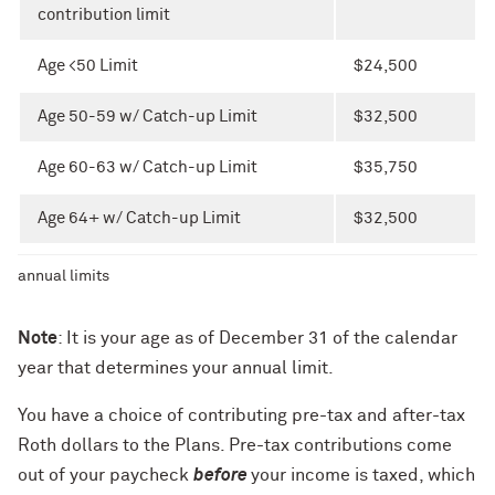
contribution limit
Age <50 Limit
$24,500
Age 50-59 w/ Catch-up Limit
$32,500
Age 60-63 w/ Catch-up Limit
$35,750
Age 64+ w/ Catch-up Limit
$32,500
annual limits
Note
: It is your age as of December 31 of the calendar
year that determines your annual limit.
You have a choice of contributing pre-tax and after-tax
Roth dollars to the Plans. Pre-tax contributions come
out of your paycheck
before
your income is taxed, which