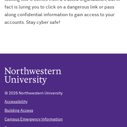
fact is luring you to click on a dangerous link or pass
along confidential information to gain access to your
accounts. Stay cyber safe!
© 2026 Northwestern University
Accessibility
Building Access
Campus Emergency Information