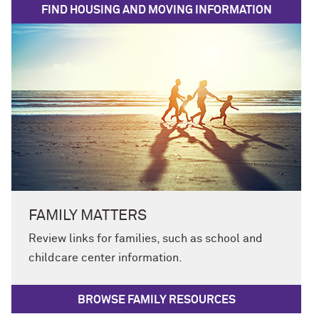
FIND HOUSING AND MOVING INFORMATION
FAMILY MATTERS
Review links for families, such as school and
childcare center information.
BROWSE FAMILY RESOURCES