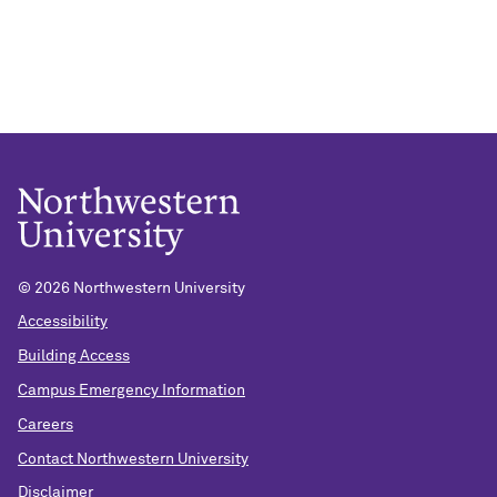
© 2026 Northwestern University
Accessibility
Building Access
Campus Emergency Information
Careers
Contact Northwestern University
Disclaimer