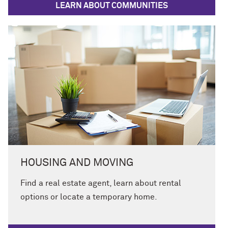
LEARN ABOUT COMMUNITIES
HOUSING AND MOVING
Find a real estate agent, learn about rental
options or locate a temporary home.