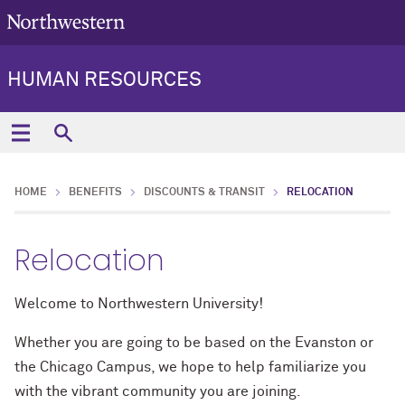
HUMAN RESOURCES
HOME
BENEFITS
DISCOUNTS & TRANSIT
RELOCATION
Relocation
Welcome to Northwestern University!
Whether you are going to be based on the Evanston or
the Chicago Campus, we hope to help familiarize you
with the vibrant community you are joining.