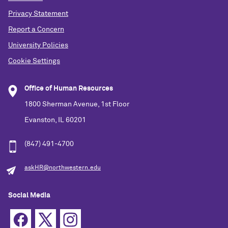
Privacy Statement
Report a Concern
University Policies
Cookie Settings
Office of Human Resources
1800 Sherman Avenue, 1st Floor
Evanston, IL 60201
(847) 491-4700
askHR@northwestern.edu
Social Media