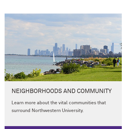
NEIGHBORHOODS AND COMMUNITY
Learn more about the vital communities that
surround Northwestern University.