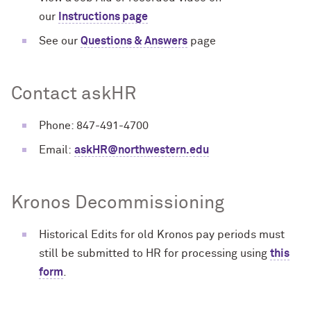
our
Instructions page
See our
Questions & Answers
page
Contact askHR
Phone: 847-491-4700
Email:
askHR@northwestern.edu
Kronos Decommissioning
Historical Edits for old Kronos pay periods must
still be submitted to HR for processing using
this
form
.