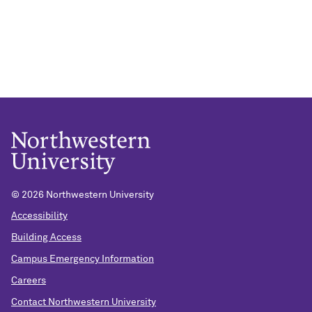
© 2026 Northwestern University
Accessibility
Building Access
Campus Emergency Information
Careers
Contact Northwestern University