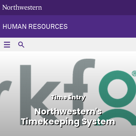
HUMAN RESOURCES
Time Entry
Northwestern's
Timekeeping System