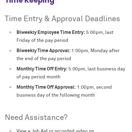
Time Keeping
Time Entry & Approval Deadlines
Biweekly Employee Time Entry:
5:00pm, last
Friday of the pay period
Biweekly Time Approval:
1:00pm, Monday after
the end of the pay period
Monthly Time Off Entry:
5:00pm, last business day
of pay period month
Monthly Time Off Approval:
1:00pm, second
business day of the following month
Need Assistance?
View a Job Aid or recorded video on