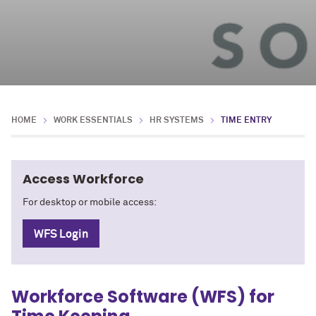
HOME
WORK ESSENTIALS
HR SYSTEMS
TIME ENTRY
Access Workforce
For desktop or mobile access:
WFS Login
Workforce Software (WFS) for