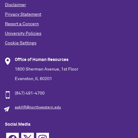
Disclaimer
Privacy Statement
Report a Concern
University Policies
Cookie Settings
Office of Human Resources
1800 Sherman Avenue, 1st Floor
Evanston, IL 60201
(847) 491-4700
askHR@northwestern.edu
Social Media