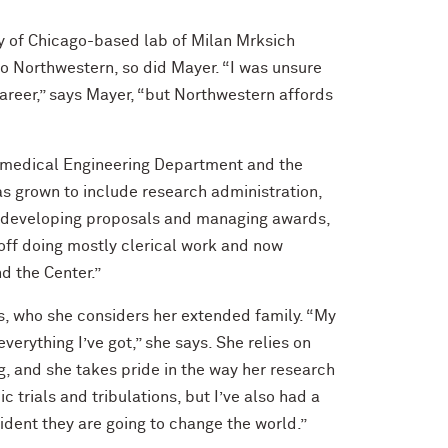
ty of Chicago-based lab of Milan Mrksich
 Northwestern, so did Mayer. “I was unsure
career,” says Mayer, “but Northwestern affords
iomedical Engineering Department and the
as grown to include research administration,
to developing proposals and managing awards,
 off doing mostly clerical work and now
d the Center.”
s, who she considers her extended family. “My
erything I’ve got,” she says. She relies on
g, and she takes pride in the way her research
 trials and tribulations, but I’ve also had a
fident they are going to change the world.”