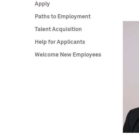
Apply
Paths to Employment
Talent Acquisition
Help for Applicants
Welcome New Employees