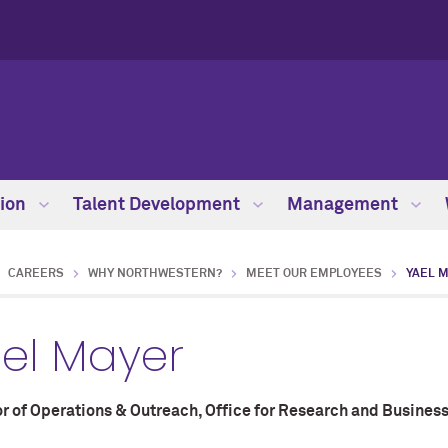
ion
Talent Development
Management
CAREERS
WHY NORTHWESTERN?
MEET OUR EMPLOYEES
YAEL 
el Mayer
r of Operations & Outreach, Office for Research and Business