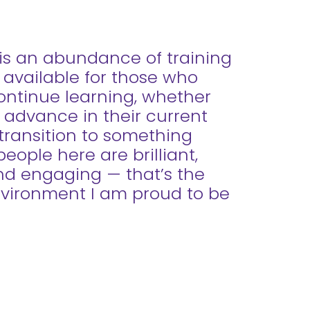
is an abundance of training
 available for those who
ontinue learning, whether
 advance in their current
 transition to something
eople here are brilliant,
and engaging — that’s the
nvironment I am proud to be