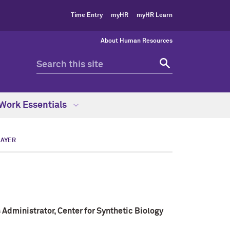
Time Entry
myHR
myHR Learn
About Human Resources
Work Essentials
MAYER
 Administrator, Center for Synthetic Biology