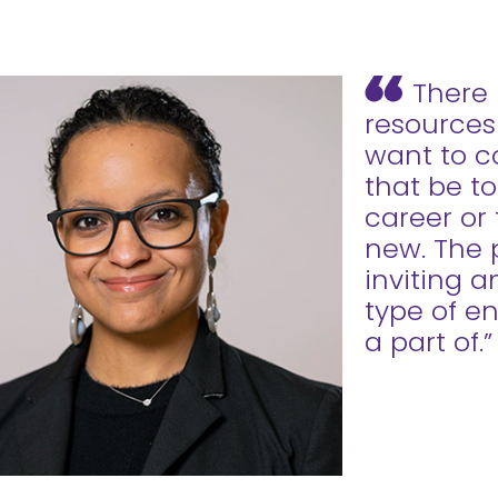
There 
resources
want to c
that be to
career or
new. The p
inviting 
type of e
a part of.”