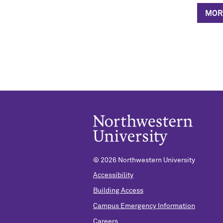
MOR
© 2026 Northwestern University
Accessibility
Building Access
Campus Emergency Information
Careers