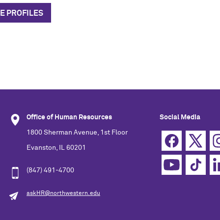
E PROFILES
Office of Human Resources
Social Media
1800 Sherman Avenue, 1st Floor
Evanston, IL 60201
(847) 491-4700
askHR@northwestern.edu