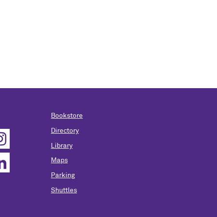
Bookstore
Directory
Library
Maps
Parking
Shuttles