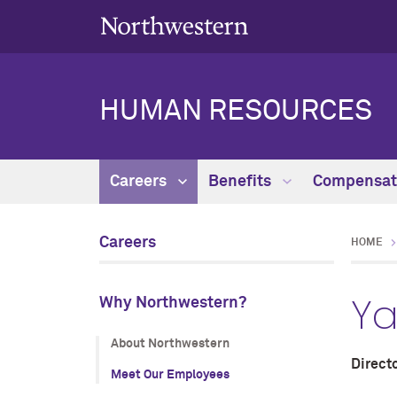
HUMAN RESOURCES
Careers
Benefits
Compensat
Careers
HOME
Ya
Why Northwestern?
About Northwestern
Directo
Meet Our Employees