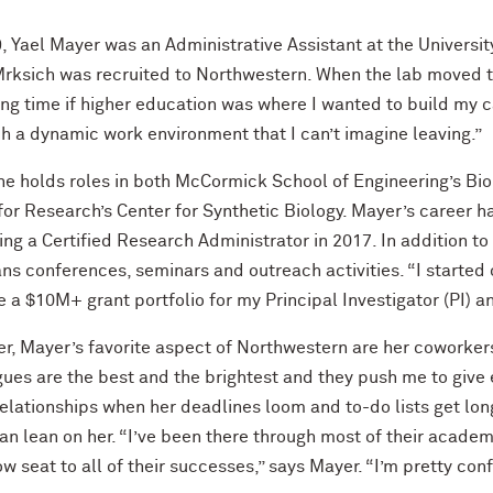
9, Yael Mayer was an Administrative Assistant at the Universi
rksich was recruited to Northwestern. When the lab moved to
ong time if higher education was where I wanted to build my 
h a dynamic work environment that I can’t imagine leaving.”
he holds roles in both McCormick School of Engineering’s B
for Research’s Center for Synthetic Biology. Mayer’s career h
ng a Certified Research Administrator in 2017. In addition 
ns conferences, seminars and outreach activities. “I started
 a $10M+ grant portfolio for my Principal Investigator (PI) an
r, Mayer’s favorite aspect of Northwestern are her coworker
ues are the best and the brightest and they push me to give ev
elationships when her deadlines loom and to-do lists get lon
n lean on her. “I’ve been there through most of their academic
ow seat to all of their successes,” says Mayer. “I’m pretty con