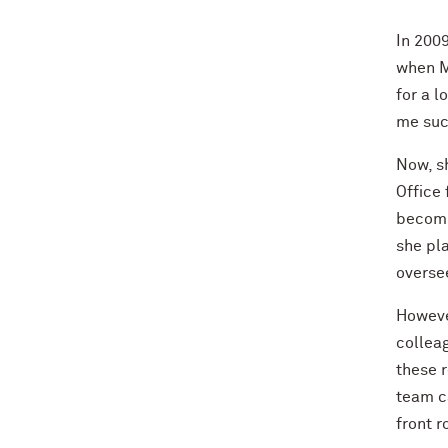
In 200
when M
for a l
me suc
Now, s
Office 
becomi
she pla
oversee
Howeve
colleag
these r
team ca
front r